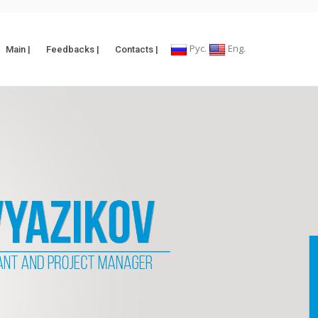
Рус.
Eng.
Main |
Feedbacks |
Contacts |