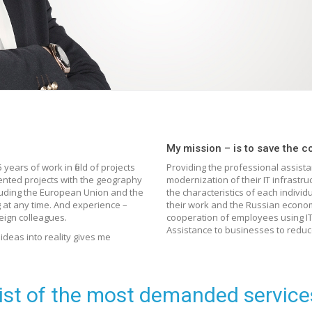
My mission – is to save the c
years of work in field of projects
Providing the professional assist
ented projects with the geography
modernization of their IT infrastr
ncluding the European Union and the
the characteristics of each individ
g at any time. And experience –
their work and the Russian econo
eign colleagues.
cooperation of employees using IT 
Assistance to businesses to reduce
deas into reality gives me
ist of the most demanded service