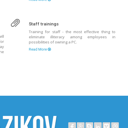
Staff trainings
Training for staff - the most effective thing to
ill
eliminate illiteracy among employees in
for
possibilities of owning a PC.
way
Read More
the