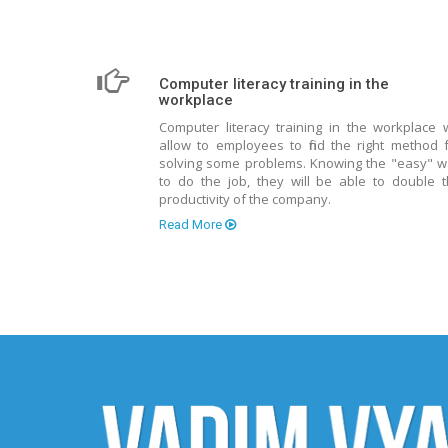
Computer literacy training in the
workplace
Computer literacy training in the workplace w
allow to employees to find the right method 
solving some problems. Knowing the "easy" 
to do the job, they will be able to double 
productivity of the company.
Read More