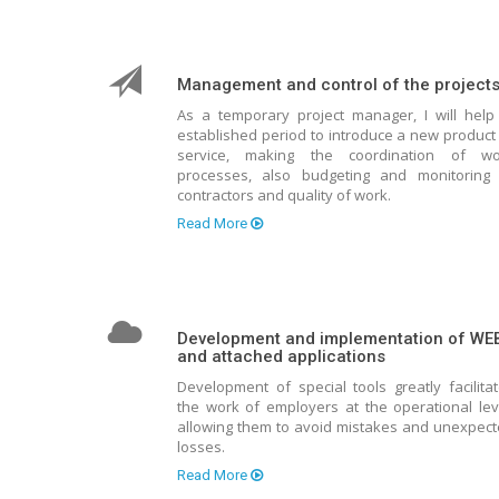
Management and control of the project
As a temporary project manager, I will help
established period to introduce a new product
service, making the coordination of wo
processes, also budgeting and monitoring 
contractors and quality of work.
Read More
Development and implementation of WE
and attached applications
Development of special tools greatly facilita
the work of employers at the operational lev
allowing them to avoid mistakes and unexpec
losses.
Read More