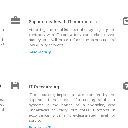
s
Support deals with IT contractors
 in
Attracting the qualified specialist by signing the
 or
contracts with IT contractors can help to save
rk
money and will protect from the acquisition of
of
low-quality services.
Read More
B
IT Outsourcing
IT outsourcing implies a care transfer by the
tes
support of the normal functioning of the IT
el,
systems in the hands of a specialist, who
ted
undertakes to carry out these functions in
accordance with a pre-designated level of
service.
Read More