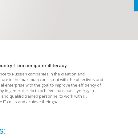
ountry from computer illiteracy
ance to Russian companies in the creation and
ucture in the maximum consistent with the objectives and
ual enterprise with the goal to improve the efficiency of
my in general. Help to achieve maximum synergy in
and qualified trained personnel to work with IT.
 IT costs and achieve their goals.
s: