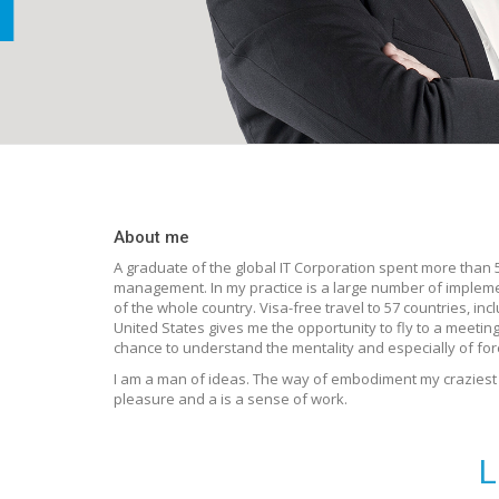
About me
A graduate of the global IT Corporation spent more than 5 
management. In my practice is a large number of implem
of the whole country. Visa-free travel to 57 countries, i
United States gives me the opportunity to fly to a meetin
chance to understand the mentality and especially of for
I am a man of ideas. The way of embodiment my craziest i
pleasure and a is a sense of work.
L