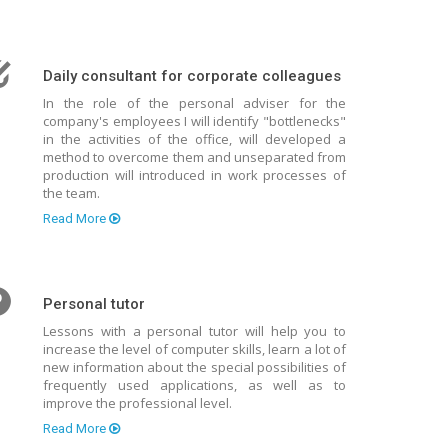
Daily consultant for corporate colleagues
In the role of the personal adviser for the
company's employees I will identify "bottlenecks"
in the activities of the office, will developed a
method to overcome them and unseparated from
production will introduced in work processes of
the team.
Read More
Personal tutor
Lessons with a personal tutor will help you to
increase the level of computer skills, learn a lot of
new information about the special possibilities of
frequently used applications, as well as to
improve the professional level.
Read More